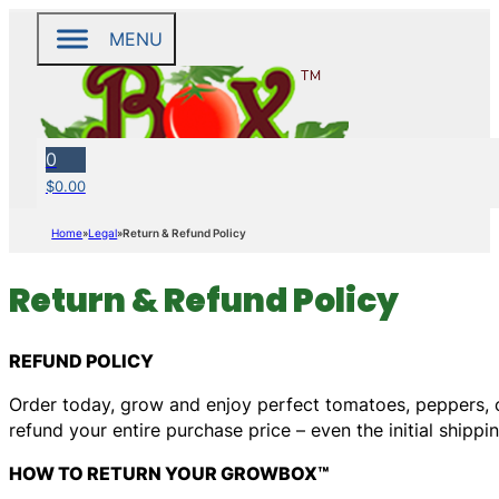
MENU
0
$
0.00
Home
Legal
Return & Refund Policy
Return & Refund Policy
REFUND POLICY
Order today, grow and enjoy perfect tomatoes, peppers, cu
refund your entire purchase price – even the initial shippin
HOW TO RETURN YOUR GROWBOX™