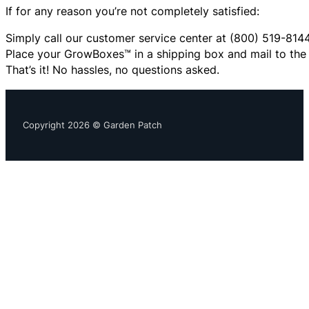
If for any reason you’re not completely satisfied:
Simply call our customer service center at (800) 519-8144
Place your GrowBoxes™ in a shipping box and mail to the 
That’s it! No hassles, no questions asked.
Copyright 2026 © Garden Patch