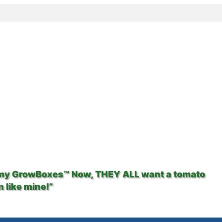
 my GrowBoxes™ Now, THEY ALL want a tomato
 like mine!”