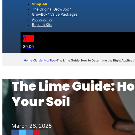
Shop All
The Original GrowBox™
GrowBox™ Value Packages
Accessories
Replant Kits
0
$
0.00
Home
Gardening Tips
The Lime Guide: How to Determine the Right Applicatio
The Lime Guide: Ho
Your Soil
March 26, 2025