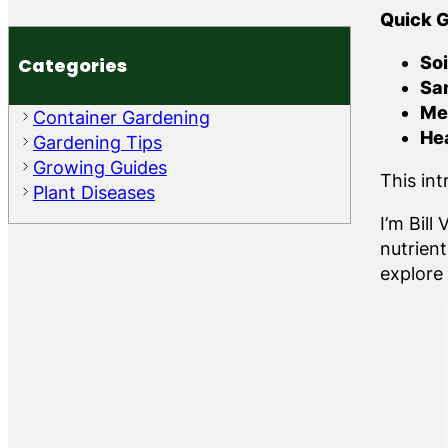
Quick G
Soi
Categories
Sa
Me
Container Gardening
He
Gardening Tips
Growing Guides
This in
Plant Diseases
I’m Bil
nutrien
explore 