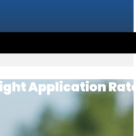
ight Application Rate