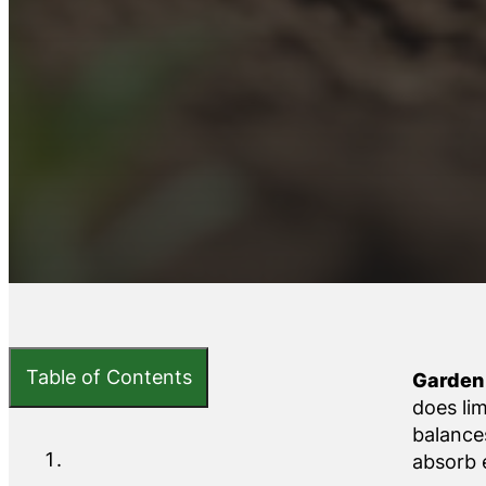
Table of Contents
Garden 
does li
balances
absorb e