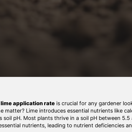
lime application rate
is crucial for any gardener lo
me matter? Lime introduces essential nutrients like c
 soil pH. Most plants thrive in a soil pH between 5.5 
ssential nutrients, leading to nutrient deficiencies 