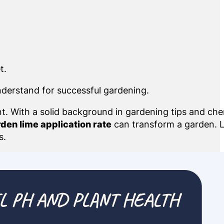
t.
nderstand for successful gardening.
nt. With a solid background in gardening tips and che
den lime application rate
can transform a garden. L
s.