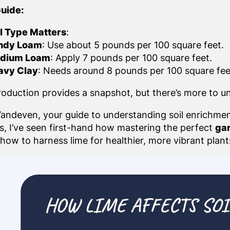
uide:
l Type Matters
:
ndy Loam
: Use about 5 pounds per 100 square feet.
dium Loam
: Apply 7 pounds per 100 square feet.
avy Clay
: Needs around 8 pounds per 100 square fee
troduction provides a snapshot, but there’s more to u
l Vandeven, your guide to understanding soil enrichme
ts, I’ve seen first-hand how mastering the perfect
gar
how to harness lime for healthier, more vibrant plant