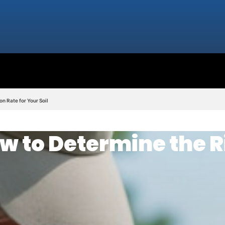
n Rate for Your Soil
w to Determine the R