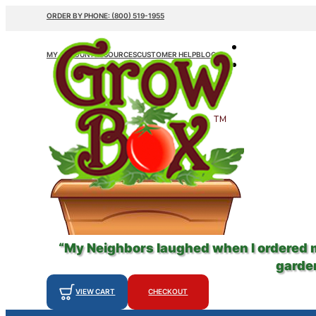
ORDER BY PHONE: (800) 519-1955
MY ACCOUNT
RESOURCES
CUSTOMER HELP
BLOG
“My Neighbors laughed when I ordered
garden
VIEW CART
CHECKOUT