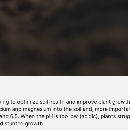
oking to optimize soil health and improve plant growt
alcium and magnesium into the soil and, more importan
and 6.5. When the pH is too low (acidic), plants strug
and stunted growth.