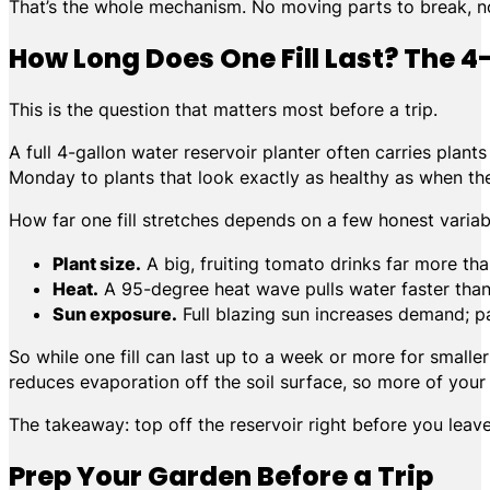
That’s the whole mechanism. No moving parts to break, no
How Long Does One Fill Last? The 4
This is the question that matters most before a trip.
A full 4-gallon water reservoir planter often carries pla
Monday to plants that look exactly as healthy as when the
How far one fill stretches depends on a few honest variab
Plant size.
A big, fruiting tomato drinks far more tha
Heat.
A 95-degree heat wave pulls water faster than
Sun exposure.
Full blazing sun increases demand; pa
So while one fill can last up to a week or more for smaller
reduces evaporation off the soil surface, so more of your 
The takeaway: top off the reservoir right before you lea
Prep Your Garden Before a Trip