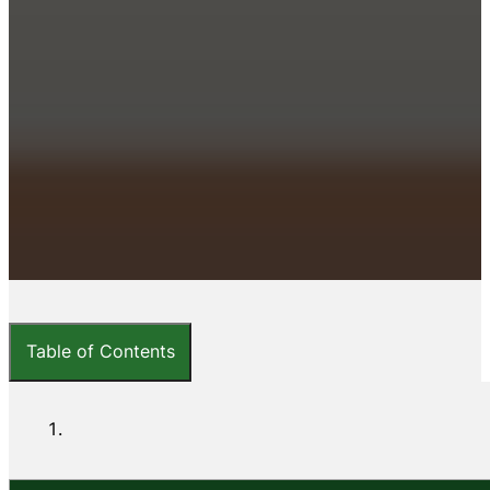
Table of Contents