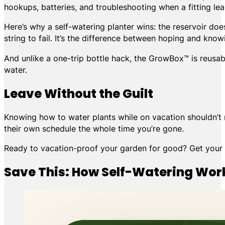
hookups, batteries, and troubleshooting when a fitting lea
Here’s why a self-watering planter wins: the reservoir does
string to fail. It’s the difference between hoping and know
And unlike a one-trip bottle hack, the GrowBox™ is reusab
water.
Leave Without the Guilt
Knowing how to water plants while on vacation shouldn’t re
their own schedule the whole time you’re gone.
Ready to vacation-proof your garden for good? Get you
Save This: How Self-Watering Wor