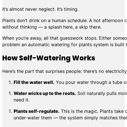
It’s almost never neglect. It’s timing.
Plants don’t drink on a human schedule. A hot afternoon c
without thinking — a splash here, a skip there.
When you’re away, all that guesswork stops. Either someon
problem an automatic watering for plants system is built t
How Self-Watering Works
Here’s the part that surprises people: there’s no electric
Fill the water well.
You pour water through a tube on 
Water wicks up to the roots.
Soil naturally pulls moi
need it.
Plants self-regulate.
This is the magic. Plants take 
under-water them — the system simply matches their 