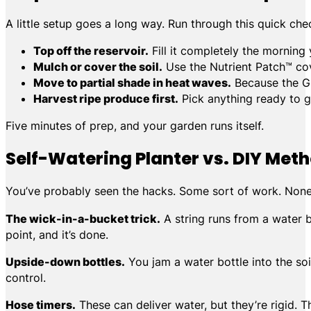
A little setup goes a long way. Run through this quick che
Top off the reservoir.
Fill it completely the morning 
Mulch or cover the soil.
Use the Nutrient Patch™ cov
Move to partial shade in heat waves.
Because the Gr
Harvest ripe produce first.
Pick anything ready to go
Five minutes of prep, and your garden runs itself.
Self-Watering Planter vs. DIY Met
You’ve probably seen the hacks. Some sort of work. None ar
The wick-in-a-bucket trick.
A string runs from a water bu
point, and it’s done.
Upside-down bottles.
You jam a water bottle into the soil
control.
Hose timers.
These can deliver water, but they’re rigid. 