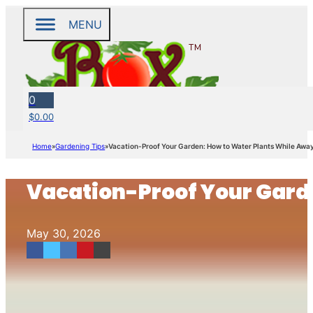
MENU
0
$
0.00
Home
Gardening Tips
Vacation-Proof Your Garden: How to Water Plants While Awa
Vacation-Proof Your Gard
May 30, 2026