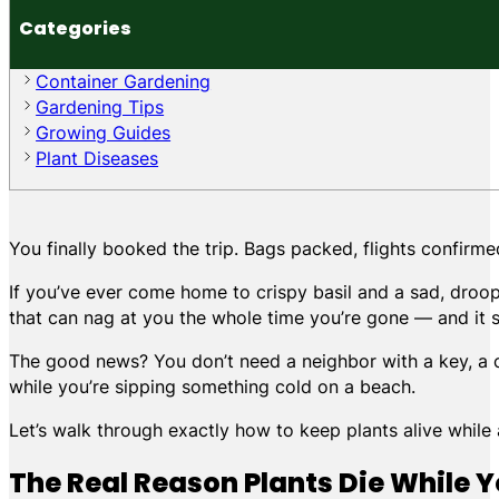
Categories
Container Gardening
Gardening Tips
Growing Guides
Plant Diseases
You finally booked the trip. Bags packed, flights confirme
If you’ve ever come home to crispy basil and a sad, droop
that can nag at you the whole time you’re gone — and it s
The good news? You don’t need a neighbor with a key, a com
while you’re sipping something cold on a beach.
Let’s walk through exactly how to keep plants alive while
The Real Reason Plants Die While 