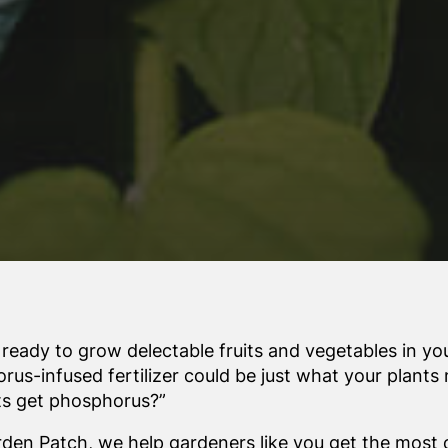
 ready to grow delectable fruits and vegetables in yo
rus-infused fertilizer could be just what your plants
ts get phosphorus?”
rden Patch, we help gardeners like you get the most o