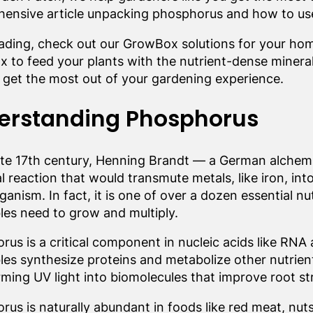
ensive article unpacking phosphorus and how to use i
eading, check out our GrowBox solutions for your ho
 to feed your plants with the nutrient-dense minerals
 get the most out of your gardening experience.
erstanding Phosphorus
late 17th century, Henning Brandt — a German alchem
 reaction that would transmute metals, like iron, int
rganism. In fact, it is one of over a dozen essential n
les need to grow and multiply.
us is a critical component in nucleic acids like RNA
les synthesize proteins and metabolize other nutrien
rming UV light into biomolecules that improve root s
us is naturally abundant in foods like red meat, nuts