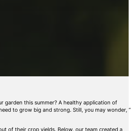
ur garden this summer? A healthy application of
 need to grow big and strong. Still, you may wonder,
ut of their crop yields. Below, our team created a