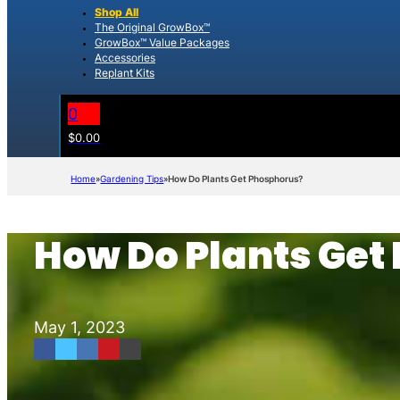
Shop All
The Original GrowBox™
GrowBox™ Value Packages
Accessories
Replant Kits
0
$
0.00
Home
Gardening Tips
How Do Plants Get Phosphorus?
How Do Plants Get
May 1, 2023