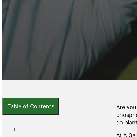
Table of Contents
Are you
phospho
do plan
At A Ga