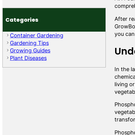
compreh
After r
Categories
GrowBox
you can
Container Gardening
Gardening Tips
Und
Growing Guides
Plant Diseases
In the 
chemical
living o
vegetab
Phosphor
vegetab
transfo
Phosphor