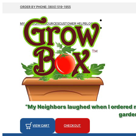
ORDER BY PHONE: (800) 519-1955
MY ACCOUNT
RESOURCES
CUSTOMER HELP
BLOG
“My Neighbors laughed when I ordered
garden
VIEW CART
CHECKOUT