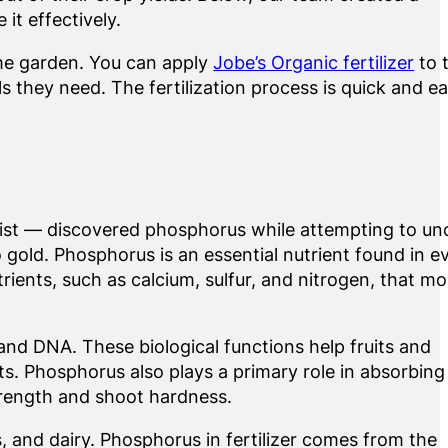
t effectively.
me garden. You can apply
Jobe’s Organic fertilizer
to 
 they need. The fertilization process is quick and ea
ist — discovered phosphorus while attempting to un
o gold. Phosphorus is an essential nutrient found in e
utrients, such as calcium, sulfur, and nitrogen, that mo
 and DNA. These biological functions help fruits and
ts. Phosphorus also plays a primary role in absorbing
trength and shoot hardness.
, and dairy. Phosphorus in fertilizer comes from the