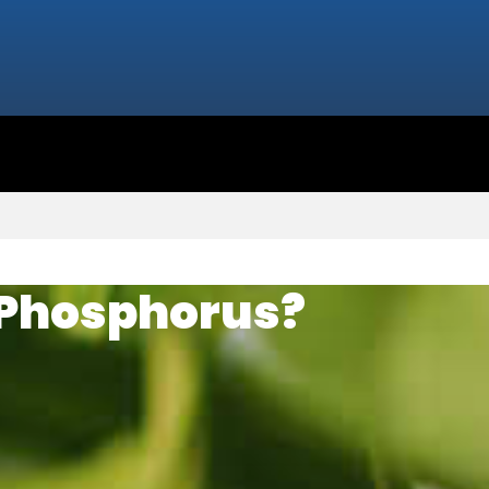
 Phosphorus?