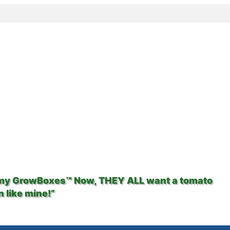
 my GrowBoxes™ Now, THEY ALL want a tomato
 like mine!”